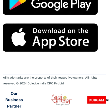
All trademarks are the property of their respective owners. All rights
reserved © 2024 Doledge India OPC Pvt Ltd
Our
Business
Partner