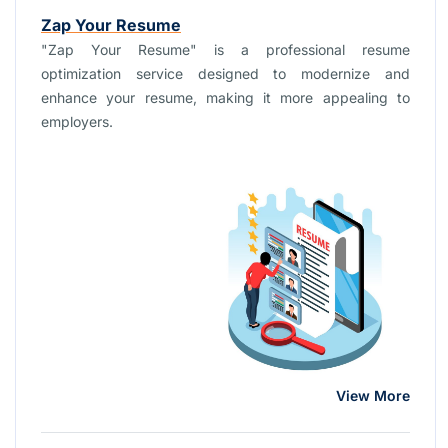
Zap Your Resume
"Zap Your Resume" is a professional resume
optimization service designed to modernize and
enhance your resume, making it more appealing to
employers.
View More