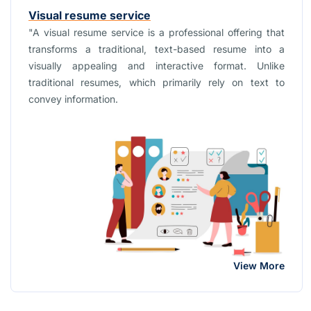
Visual resume service
"A visual resume service is a professional offering that
transforms a traditional, text-based resume into a
visually appealing and interactive format. Unlike
traditional resumes, which primarily rely on text to
convey information.
View More