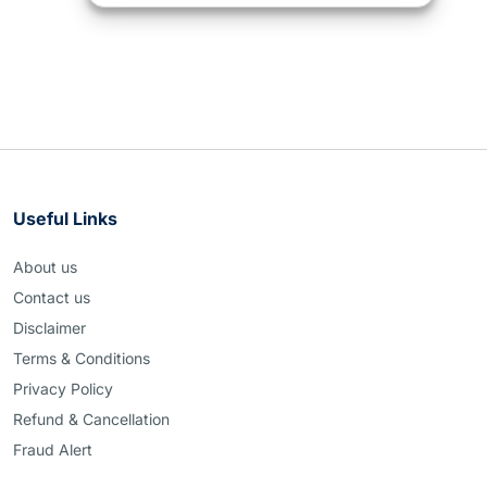
Useful Links
About us
Contact us
Disclaimer
Terms & Conditions
Privacy Policy
Refund & Cancellation
Fraud Alert