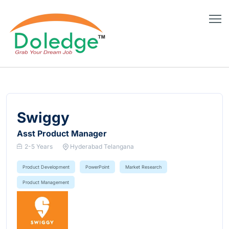
Swiggy
Asst Product Manager
2-5 Years
Hyderabad Telangana
Product Development
PowerPoint
Market Research
Product Management