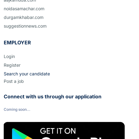
noidasamachar.com
durgamkhabar.com
suggestionnews.com
EMPLOYER
Login
Register
Search your candidate
Post a job
Connect with us through our application
Coming soon...