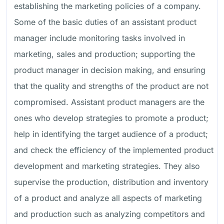
establishing the marketing policies of a company.
Some of the basic duties of an assistant product
manager include monitoring tasks involved in
marketing, sales and production; supporting the
product manager in decision making, and ensuring
that the quality and strengths of the product are not
compromised. Assistant product managers are the
ones who develop strategies to promote a product;
help in identifying the target audience of a product;
and check the efficiency of the implemented product
development and marketing strategies. They also
supervise the production, distribution and inventory
of a product and analyze all aspects of marketing
and production such as analyzing competitors and