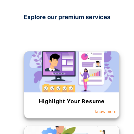
Explore our premium services
Highlight Your Resume
know more