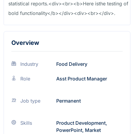
statistical reports.<div><br><b>Here isthe testing of
bold functionality</b></div><div><br></div>.
Overview
Industry
Food Delivery
Role
Asst Product Manager
Job type
Permanent
Skills
Product Development,
PowerPoint, Market