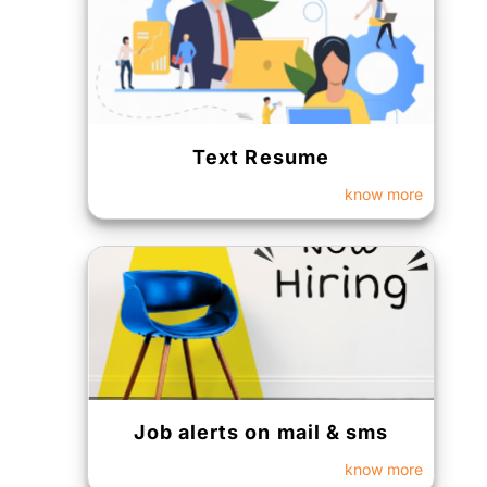
Text Resume
know more
Job alerts on mail & sms
know more