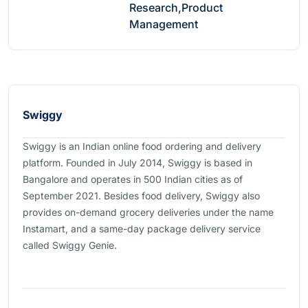
Research,Product
Management
Swiggy
Swiggy is an Indian online food ordering and delivery
platform. Founded in July 2014, Swiggy is based in
Bangalore and operates in 500 Indian cities as of
September 2021. Besides food delivery, Swiggy also
provides on-demand grocery deliveries under the name
Instamart, and a same-day package delivery service
called Swiggy Genie.