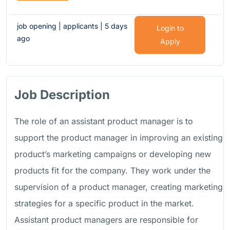
job opening | applicants | 5 days
Login to
ago
Apply
Job Description
The role of an assistant product manager is to
support the product manager in improving an existing
product’s marketing campaigns or developing new
products fit for the company. They work under the
supervision of a product manager, creating marketing
strategies for a specific product in the market.
Assistant product managers are responsible for