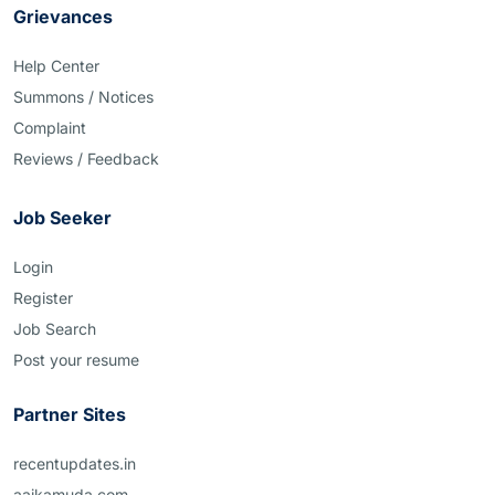
Grievances
Help Center
Summons / Notices
Complaint
Reviews / Feedback
Job Seeker
Login
Register
Job Search
Post your resume
Partner Sites
recentupdates.in
aajkamuda.com