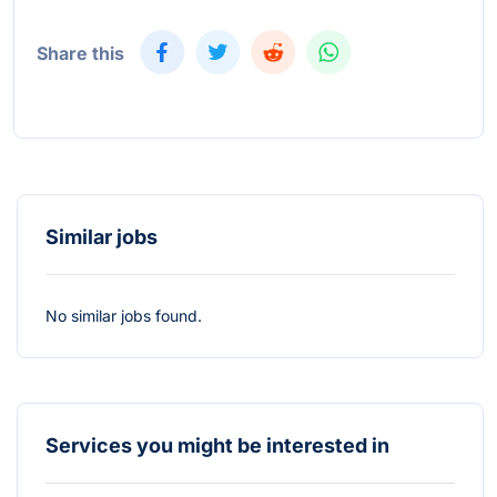
Share this
Similar jobs
No similar jobs found.
Services you might be interested in