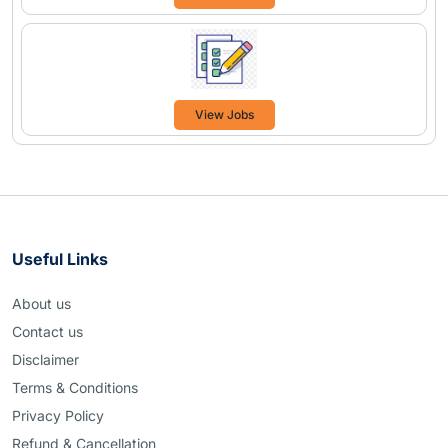
View Jobs
Useful Links
About us
Contact us
Disclaimer
Terms & Conditions
Privacy Policy
Refund & Cancellation