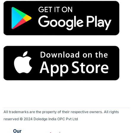
All trademarks are the property of their respective owners. All rights
reserved © 2024 Doledge India OPC Pvt Ltd
Our