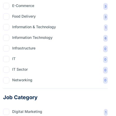
E-Commerce
3
Food Delivery
3
Information & Technology
1
Information Technology
6
Infrastructure
0
IT
0
IT Sector
0
Networking
0
Job Category
Digital Marketing
1