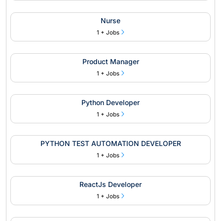
Nurse
1 + Jobs
Product Manager
1 + Jobs
Python Developer
1 + Jobs
PYTHON TEST AUTOMATION DEVELOPER
1 + Jobs
ReactJs Developer
1 + Jobs