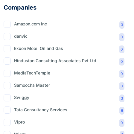
Companies
Amazon.com Inc
3
danvic
0
Exxon Mobil Oil and Gas
0
Hindustan Consulting Associates Pvt Ltd
0
MediaTechTemple
0
Samoocha Master
0
Swiggy
3
Tata Consultancy Services
6
Vipro
0