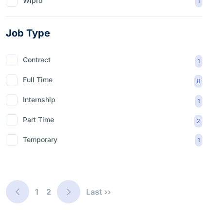
Wipro
1
Job Type
Contract
1
Full Time
8
Internship
1
Part Time
2
Temporary
1
1
2
Last ››