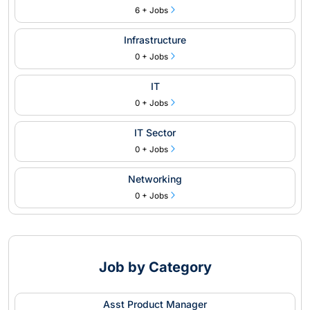
6 + Jobs
Infrastructure
0 + Jobs
IT
0 + Jobs
IT Sector
0 + Jobs
Networking
0 + Jobs
Job by Category
Asst Product Manager