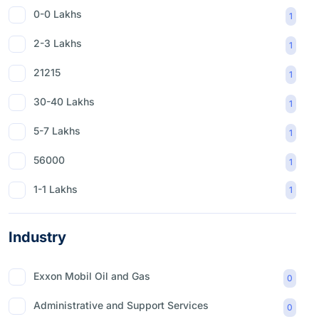
0-0 Lakhs
1
2-3 Lakhs
1
21215
1
30-40 Lakhs
1
5-7 Lakhs
1
56000
1
1-1 Lakhs
1
Industry
Exxon Mobil Oil and Gas
0
Administrative and Support Services
0