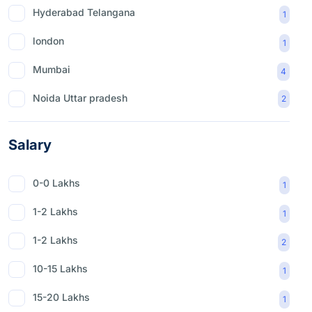
Hyderabad Telangana
1
london
1
Mumbai
4
Noida Uttar pradesh
2
Salary
0-0 Lakhs
1
1-2 Lakhs
1
1-2 Lakhs
2
10-15 Lakhs
1
15-20 Lakhs
1