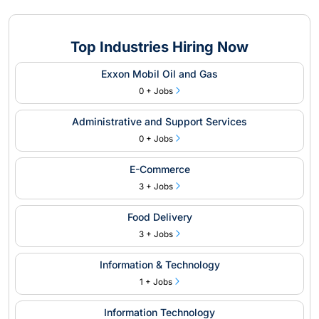
Top Industries Hiring Now
Exxon Mobil Oil and Gas
0 + Jobs
Administrative and Support Services
0 + Jobs
E-Commerce
3 + Jobs
Food Delivery
3 + Jobs
Information & Technology
1 + Jobs
Information Technology