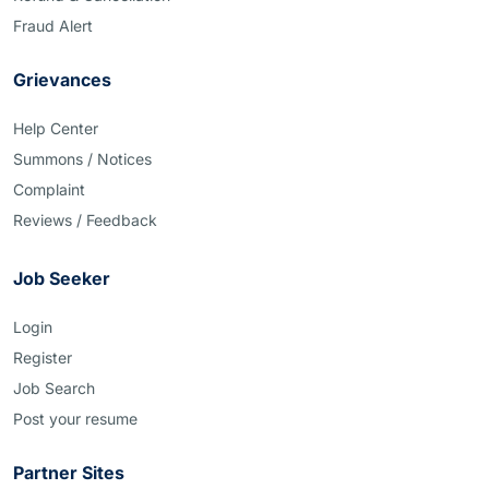
Fraud Alert
Grievances
Help Center
Summons / Notices
Complaint
Reviews / Feedback
Job Seeker
Login
Register
Job Search
Post your resume
Partner Sites