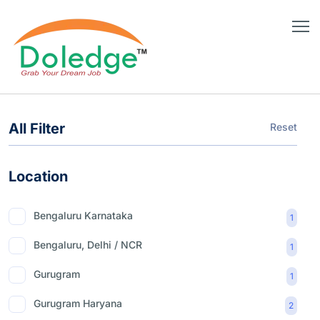
All Filter
Reset
Location
Bengaluru Karnataka
1
Bengaluru, Delhi / NCR
1
Gurugram
1
Gurugram Haryana
2