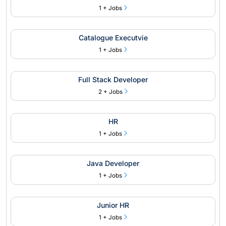
1 + Jobs
Catalogue Executvie
1 + Jobs
Full Stack Developer
2 + Jobs
HR
1 + Jobs
Java Developer
1 + Jobs
Junior HR
1 + Jobs