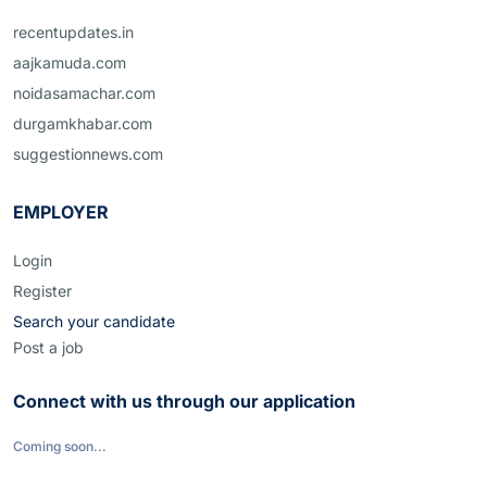
recentupdates.in
aajkamuda.com
noidasamachar.com
durgamkhabar.com
suggestionnews.com
EMPLOYER
Login
Register
Search your candidate
Post a job
Connect with us through our application
Coming soon...