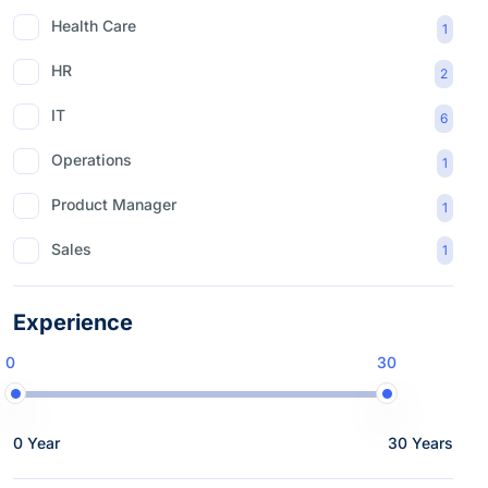
Health Care
1
HR
2
IT
6
Operations
1
Product Manager
1
Sales
1
Experience
0
30
0 Year
30 Years