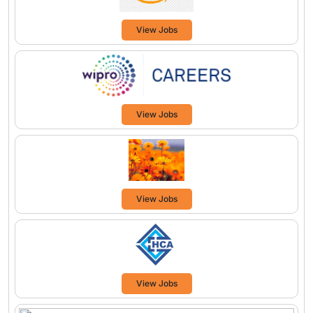
View Jobs
View Jobs
View Jobs
View Jobs