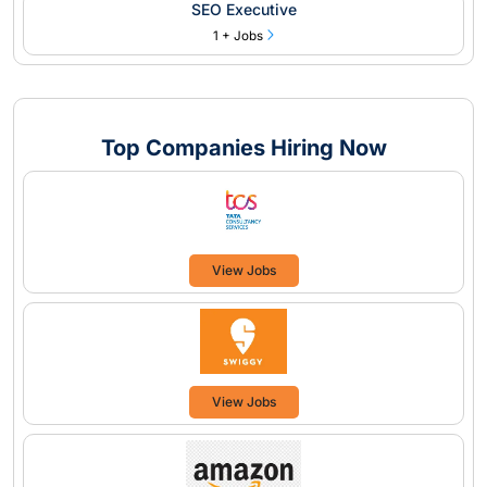
SEO Executive
1 + Jobs
Top Companies Hiring Now
View Jobs
View Jobs