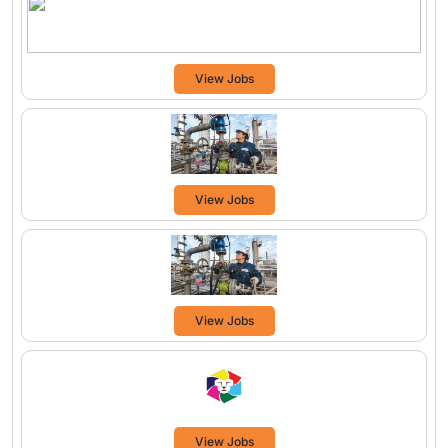
View Jobs
View Jobs
View Jobs
View Jobs