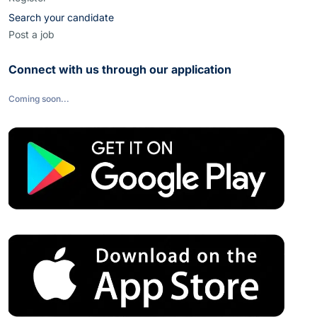
Search your candidate
Post a job
Connect with us through our application
Coming soon...