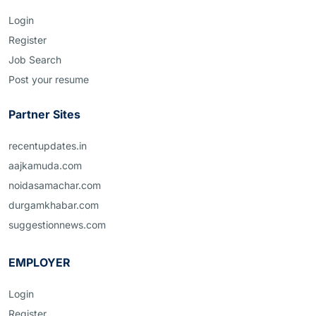
Login
Register
Job Search
Post your resume
Partner Sites
recentupdates.in
aajkamuda.com
noidasamachar.com
durgamkhabar.com
suggestionnews.com
EMPLOYER
Login
Register