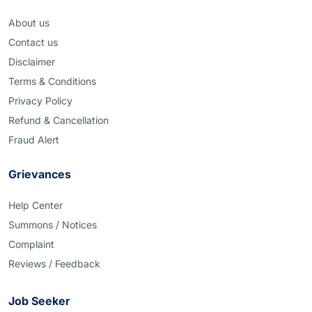
About us
Contact us
Disclaimer
Terms & Conditions
Privacy Policy
Refund & Cancellation
Fraud Alert
Grievances
Help Center
Summons / Notices
Complaint
Reviews / Feedback
Job Seeker