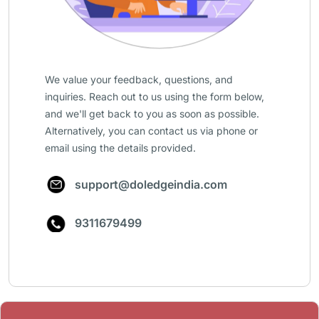
We value your feedback, questions, and
inquiries. Reach out to us using the form below,
and we'll get back to you as soon as possible.
Alternatively, you can contact us via phone or
email using the details provided.
support@doledgeindia.com
9311679499