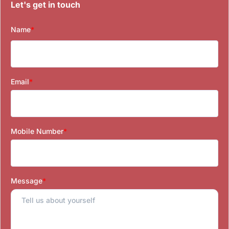
Let's get in touch
Name
*
Email
*
Mobile Number
*
Message
*