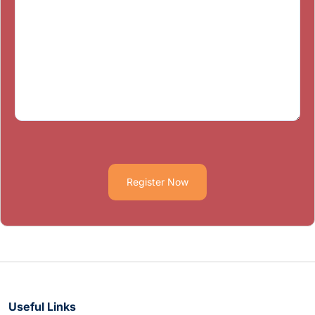
Register Now
Useful Links