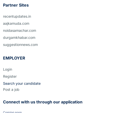
Partner Sites
recentupdates.in
aajkamuda.com
noidasamachar.com
durgamkhabar.com
suggestionnews.com
EMPLOYER
Login
Register
Search your candidate
Post a job
Connect with us through our application
Coming soon...