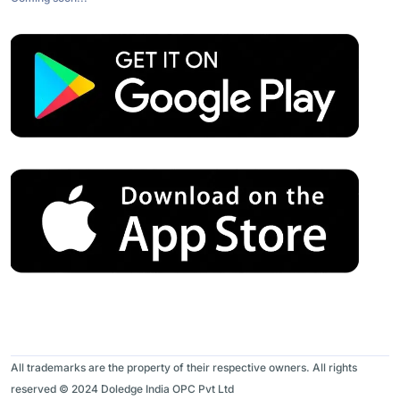
All trademarks are the property of their respective owners. All rights
reserved © 2024 Doledge India OPC Pvt Ltd