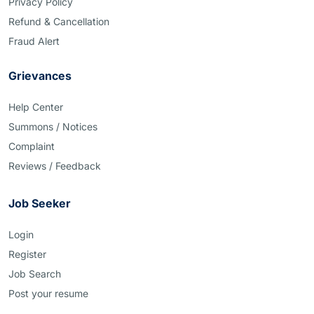
Privacy Policy
Refund & Cancellation
Fraud Alert
Grievances
Help Center
Summons / Notices
Complaint
Reviews / Feedback
Job Seeker
Login
Register
Job Search
Post your resume