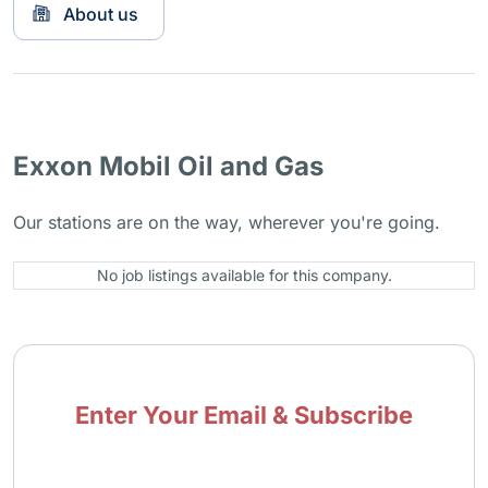
About us
Exxon Mobil Oil and Gas
Our stations are on the way, wherever you're going.
No job listings available for this company.
Enter Your Email & Subscribe