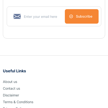
Subscribe
Useful Links
About us
Contact us
Disclaimer
Terms & Conditions