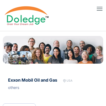
Exxon Mobil Oil and Gas
USA
others